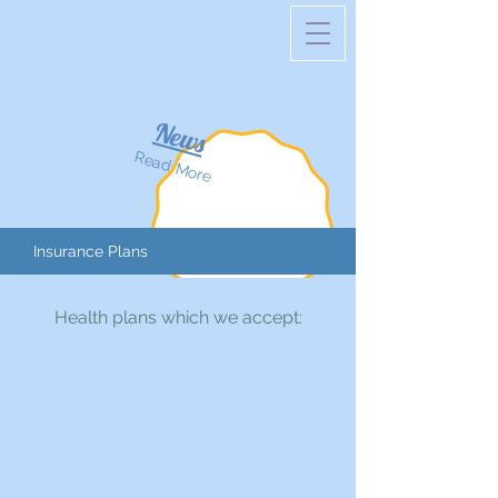
News
Read More
Insurance Plans
Health plans which we accept: