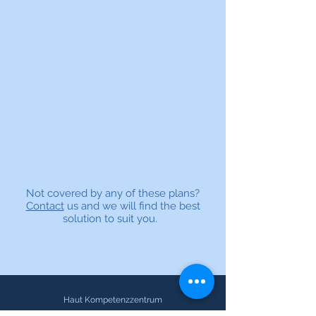
Not covered by any of these plans?
Contact
us and we will find the best
solution to suit you.
Haut Kompetenzzentrum